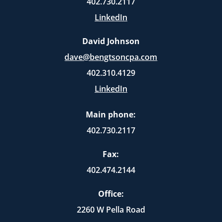
402.730.2117
LinkedIn
David Johnson
dave@bengtsoncpa.com
402.310.4129
LinkedIn
Main phone:
402.730.2117
Fax:
402.474.2144
Office:
2260 W Pella Road