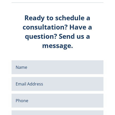
Ready to schedule a
consultation? Have a
question? Send us a
message.