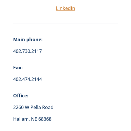
LinkedIn
Main phone:
402.730.2117
Fax:
402.474.2144
Office:
2260 W Pella Road
Hallam, NE 68368