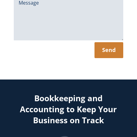
Send
Bookkeeping and
Accounting to Keep Your
Business on Track