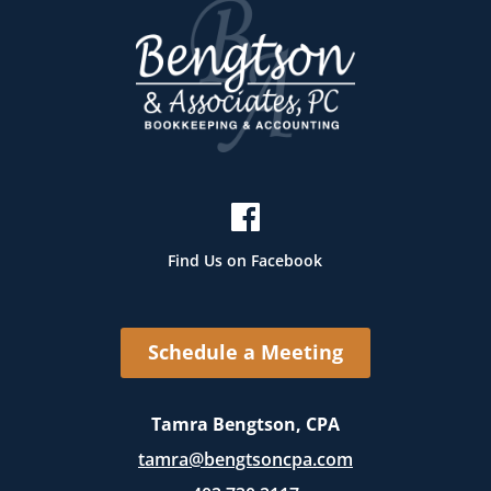
Find Us on Facebook
Schedule a Meeting
Tamra Bengtson, CPA
tamra@bengtsoncpa.com