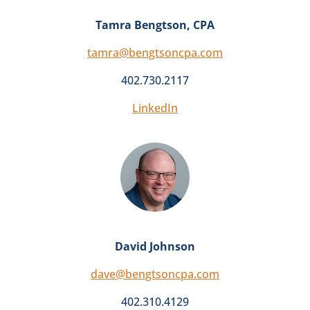
Tamra Bengtson, CPA
tamra@bengtsoncpa.com
402.730.2117
LinkedIn
David Johnson
dave@bengtsoncpa.com
402.310.4129